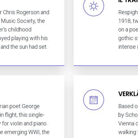
 Chris Rogerson and
Respig
 Music Society, the
1918, t
r’s childhood
on a poe
ed playing with his
gothic s
d and the sun had set.
intense 
VERKL
rian poet George
Based o
 flight, this single-
by Scho
or violin and piano.
Vienna 
the emerging WWI, the
walking