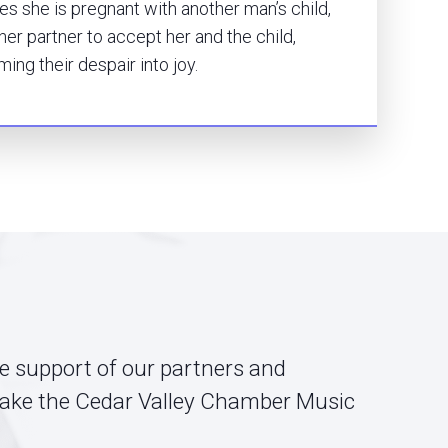
s she is pregnant with another man’s child,
 her partner to accept her and the child,
ming their despair into joy.
he support of our partners and
ake the Cedar Valley Chamber Music