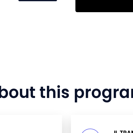
bout this progr
IL TR