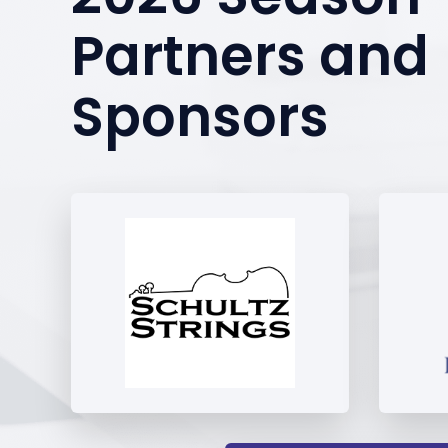
Partners and
Sponsors