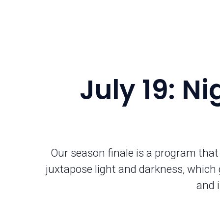
July 19: N
Our season finale is a program that
juxtapose light and darkness, which 
and i