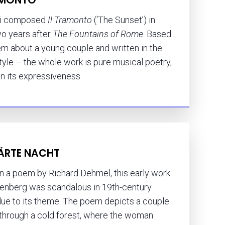
hi composed
Il Tramonto
(‘The Sunset’) in
wo years after
The Fountains of Rome
. Based
m about a young couple and written in the
tyle – the whole work is pure musical poetry,
in its expressiveness
ÄRTE NACHT
n a poem by Richard Dehmel, this early work
enberg was scandalous in 19th-century
due to its theme. The poem depicts a couple
 through a cold forest, where the woman