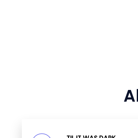
A
TIL IT WAS DARK