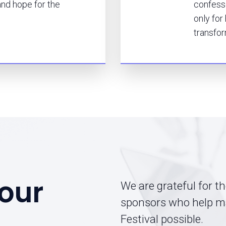
nd hope for the
confesse
only for
transfor
our
We are grateful for t
sponsors who help m
Festival possible.