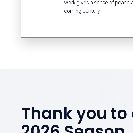
work gives a sense of peace a
coming century.
Thank you to 
2026 Season