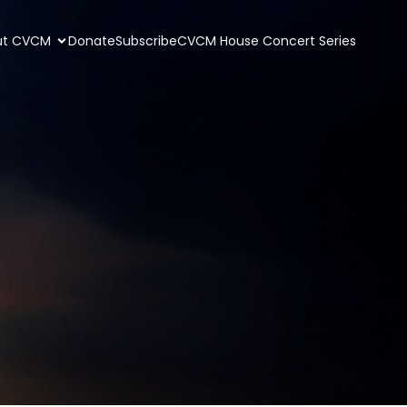
ut CVCM
Donate
Subscribe
CVCM House Concert Series