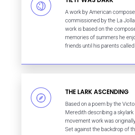
A work by American composer
commissioned by the La Jolla
work is based on the compose
memories of summers he enjoy
friends until his parents calle
THE LARK ASCENDING
Based on a poem by the Victo
Meredith describing a skylark in
movement work was originally f
Set against the backdrop of 