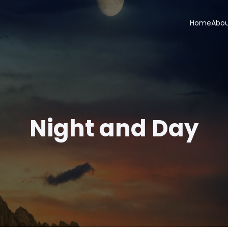
Home
Abo
Night and Day