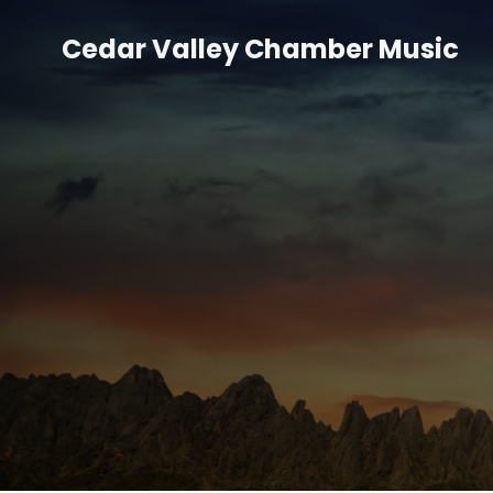
Cedar Valley Chamber Music