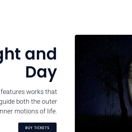
ight and
Day
 features works that
guide both the outer
nner motions of life.
BUY TICKETS